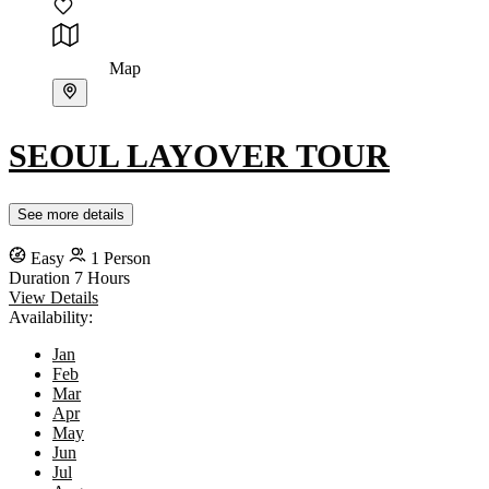
Map
SEOUL LAYOVER TOUR
See more details
Easy
1 Person
Duration
7 Hours
View Details
Availability:
Jan
Feb
Mar
Apr
May
Jun
Jul