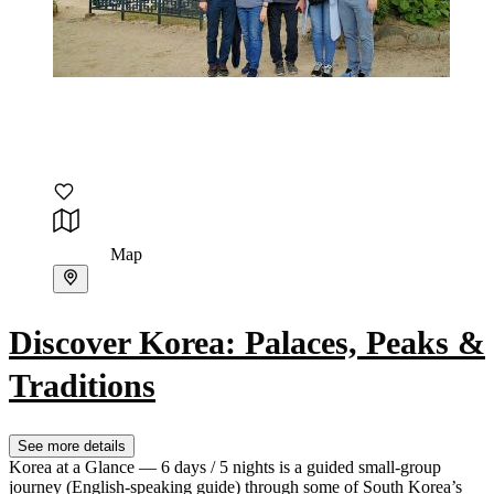
Map
Discover Korea: Palaces, Peaks &
Traditions
See more details
Korea at a Glance — 6 days / 5 nights is a guided small-group
journey (English-speaking guide) through some of South Korea’s