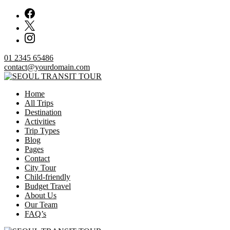
Skip
to
content
01 2345 65486
contact@yourdomain.com
Home
SEOUL TRANSIT TOUR
All Trips
Destination
Activities
Trip Types
Blog
Pages
Contact
City Tour
Child-friendly
Budget Travel
About Us
Our Team
FAQ’s