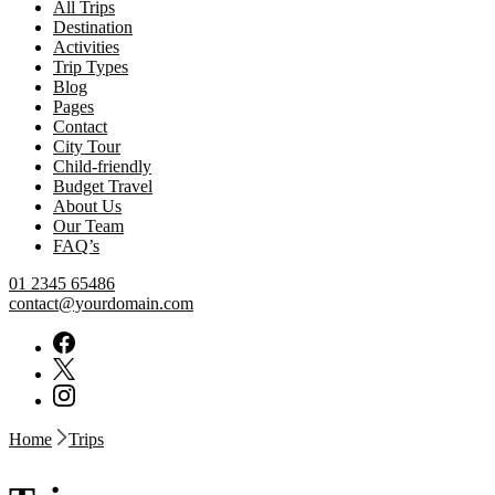
All Trips
Destination
Activities
Trip Types
Blog
Pages
Contact
City Tour
Child-friendly
Budget Travel
About Us
Our Team
FAQ’s
01 2345 65486
contact@yourdomain.com
Home
Trips