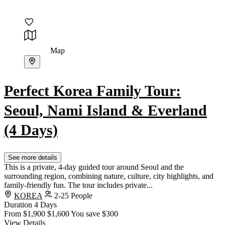
Map
Perfect Korea Family Tour:
Seoul, Nami Island & Everland
(4 Days)
See more details
This is a private, 4-day guided tour around Seoul and the
surrounding region, combining nature, culture, city highlights, and
family-friendly fun. The tour includes private...
KOREA
2-25 People
Duration
4 Days
From
$1,900
$1,600
You save $300
View Details