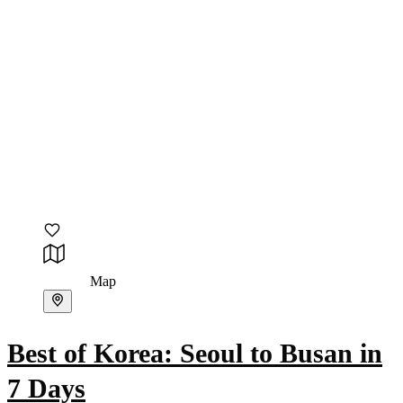
Map
Best of Korea: Seoul to Busan in
7 Days