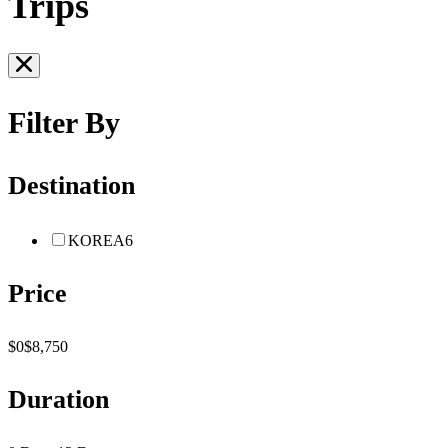
Trips
Filter By
Destination
KOREA
6
Price
$0
$8,750
Duration