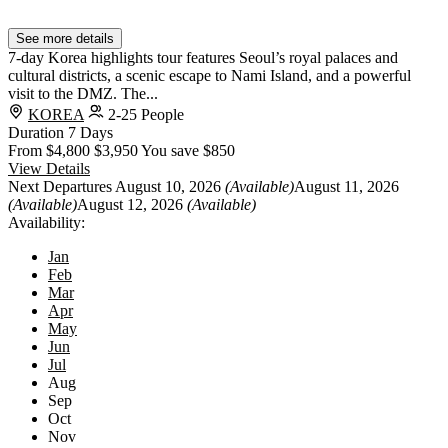
See more details
7-day Korea highlights tour features Seoul’s royal palaces and
cultural districts, a scenic escape to Nami Island, and a powerful
visit to the DMZ. The...
KOREA
2-25 People
Duration
7 Days
From
$4,800
$3,950
You save $850
View Details
Next Departures
August 10, 2026
(Available)
August 11, 2026
(Available)
August 12, 2026
(Available)
Availability:
Jan
Feb
Mar
Apr
May
Jun
Jul
Aug
Sep
Oct
Nov