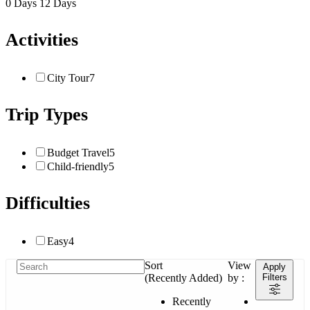
0 Days
12 Days
Activities
City Tour
7
Trip Types
Budget Travel
5
Child-friendly
5
Difficulties
Easy
4
Sort
View
Apply
(Recently Added)
by :
Filters
Recently