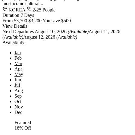
most iconic cultural...
KOREA
2-25 People
Duration
7 Days
From
$3,700
$3,200
You save $500
View Details
Next Departures
August 10, 2026
(Available)
August 11, 2026
(Available)
August 12, 2026
(Available)
Availability:
Jan
Feb
Mar
Apr
May
Jun
Jul
Aug
Sep
Oct
Nov
Dec
Featured
16% Off