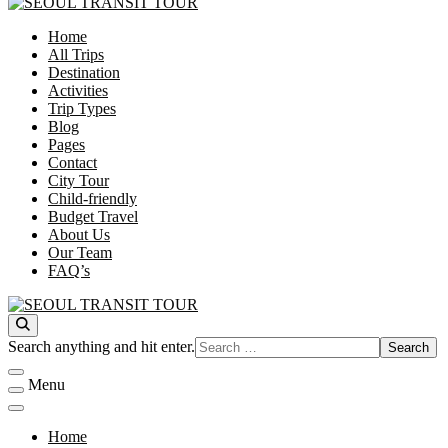
Home
SEOUL TRANSIT TOUR
All Trips
Destination
Activities
Trip Types
Blog
Pages
Contact
City Tour
Child-friendly
Budget Travel
About Us
Our Team
FAQ’s
SEOUL TRANSIT TOUR
Looking
Search anything and hit enter.
for
Something?
Menu
Home