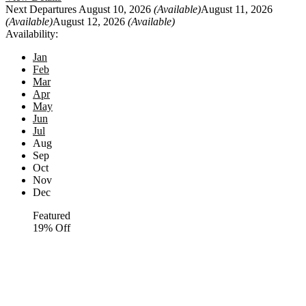
Next Departures
August 10, 2026
(Available)
August 11, 2026
(Available)
August 12, 2026
(Available)
Availability:
Jan
Feb
Mar
Apr
May
Jun
Jul
Aug
Sep
Oct
Nov
Dec
Featured
19% Off