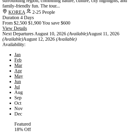
surrounding region, combining nature, culture, city highlights, and
family-friendly fun. The tour...
KOREA
2-25 People
Duration
4 Days
From
$2,500
$1,900
You save $600
View Details
Next Departures
August 10, 2026
(Available)
August 11, 2026
(Available)
August 12, 2026
(Available)
Availability:
Jan
Feb
Mar
Apr
May
Jun
Jul
Aug
Sep
Oct
Nov
Dec
Featured
18% Off