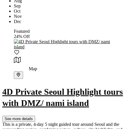
Aug
Sep
Oct
Nov
Dec
Featured
24% Off
Map
4D Private Seoul Highlight tours
with DMZ/ nami island
See more details
This is a private, 4-day 5 night guided tour around Seoul and the