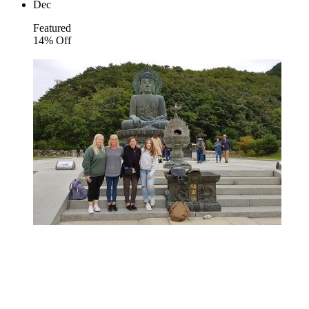
Dec
Featured
14% Off