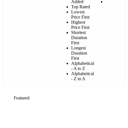
Added
Top Rated
Lowest
Price First
Highest
Price First
Shortest
Duration
First
Longest
Duration
First
Alphabetical
- A to Z
Alphabetical
- Z to A
Featured