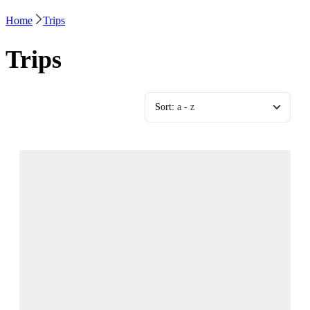
Home
Trips
Trips
Sort:
a - z