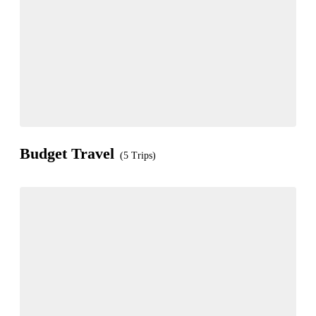
Budget Travel
(5 Trips)