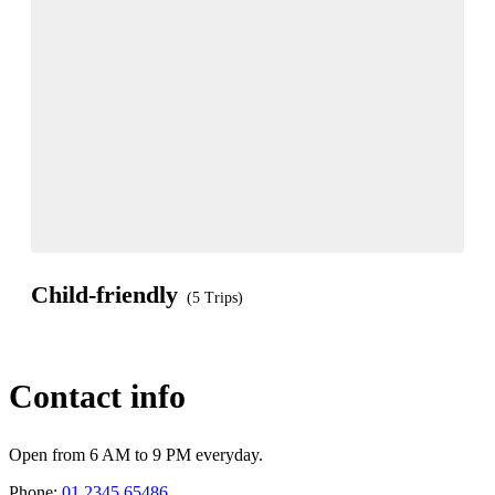
Child-friendly
(5 Trips)
Contact info
Open from 6 AM to 9 PM everyday.
Phone:
01 2345 65486