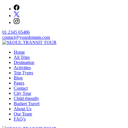
Skip
to
content
01 2345 65486
contact@yourdomain.com
Home
SEOUL TRANSIT TOUR
All Trips
Destination
Activities
Trip Types
Blog
Pages
Contact
City Tour
Child-friendly
Budget Travel
About Us
Our Team
FAQ’s