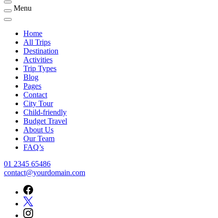
Menu
Home
All Trips
Destination
Activities
Trip Types
Blog
Pages
Contact
City Tour
Child-friendly
Budget Travel
About Us
Our Team
FAQ’s
01 2345 65486
contact@yourdomain.com