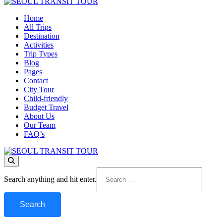
Home
SEOUL TRANSIT TOUR
All Trips
Destination
Activities
Trip Types
Blog
Pages
Contact
City Tour
Child-friendly
Budget Travel
About Us
Our Team
FAQ’s
SEOUL TRANSIT TOUR
Looking
Search anything and hit enter.
for
Something?